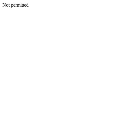
Not permitted