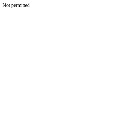
Not permitted